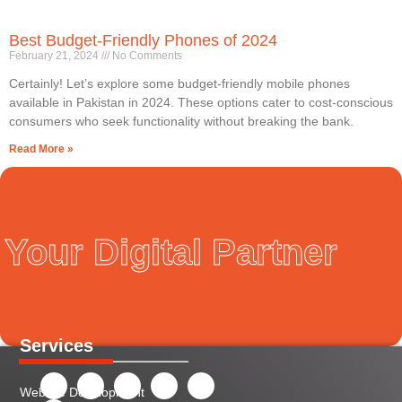
Best Budget-Friendly Phones of 2024
February 21, 2024
No Comments
Certainly! Let’s explore some budget-friendly mobile phones
available in Pakistan in 2024. These options cater to cost-conscious
consumers who seek functionality without breaking the bank.
Read More »
Your Digital Partner
Services
F
Y
I
L
X
P
a
o
n
i
-
i
Website Development
c
u
s
n
t
n