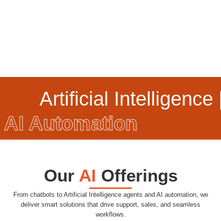
Artificial Intelligence |
AI Automation
Our
AI
Offerings
From chatbots to Artificial Intelligence agents and AI automation, we
deliver smart solutions that drive support, sales, and seamless
workflows.