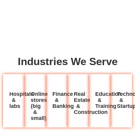
Industries We Serve
Hospitals
Online
Finance
Real
Education
Techno
&
stores
&
Estate
&
&
labs
(big
Banking
&
Training
Startu
&
Construction
small)