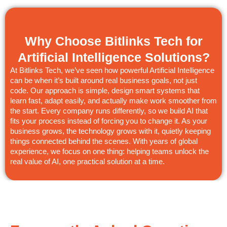
Why Choose Bitlinks Tech for
Artificial Intelligence Solutions?
At Bitlinks Tech, we’ve seen how powerful Artificial Intelligence
can be when it’s built around real business goals, not just
code. Our approach is simple, design smart systems that
learn fast, adapt easily, and actually make work smoother from
the start. Every company runs differently, so we build AI that
fits your process instead of forcing you to change it. As your
business grows, the technology grows with it, quietly keeping
things connected behind the scenes. With years of global
experience, we focus on one thing: helping teams unlock the
real value of AI, one practical solution at a time.