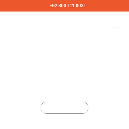
Skip
+92 300 111 0031
to
content
ARTIFICIAL INTELLIGENCE
SOLUTION
Home
Services