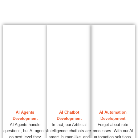
AI Agents
AI Chatbot
AI Automation
Development
Development
Development
AI Agents handle
In fact, our Artificial
Forget about rote
questions, but AI agents
Intelligence chatbots are
processes. With our AI
go next level they
smart, human-like, and
automation solutions,