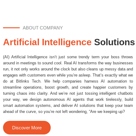
ABOUT COMPANY
Artificial Intelligence
Solutions
(AI) Artificial Intelligence isn’t just some trendy term your boss throws
around in meetings to sound cool. Real AI transforms the way businesses
run, it not only works around the clock but also cleans up messy data and
engages with customers even while you’re asleep. That’s exactly what we
do at Bitlinks Tech. We help companies harness AI automation to
streamline operations, boost growth, and create happier customers by
turning chaos into clarity. And we’re not just tossing intelligent chatbots
your way, we design autonomous AI agents that work tirelessly, build
smart automation systems, and deliver AI solutions that keep your team
ahead of the curve, so you’re not left wondering, “Are we keeping up?
Discover More