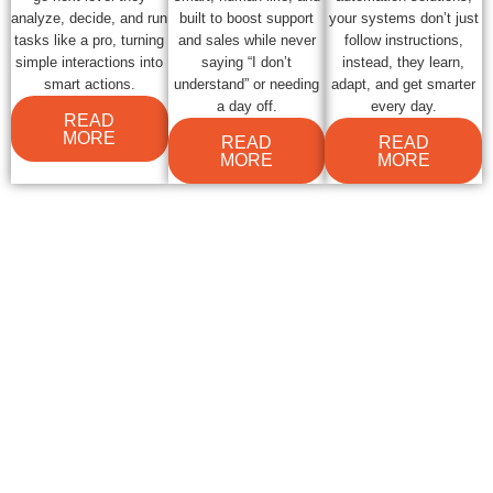
analyze, decide, and run
built to boost support
your systems don’t just
tasks like a pro, turning
and sales while never
follow instructions,
simple interactions into
saying “I don’t
instead, they learn,
smart actions.
understand” or needing
adapt, and get smarter
a day off.
every day.
READ
MORE
READ
READ
MORE
MORE