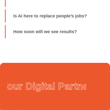
Is AI here to replace people’s jobs?
How soon will we see results?
Your Digital Partner