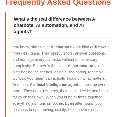
Frequently Asked Questions
What’s the real difference between AI
chatbots, AI automation, and AI
agents?
You know, simply put,
AI chatbots
work kind of like your
front desk team. They greet visitors, answer questions,
and manage everyday tasks without unnecessary
complexity. But here’s the thing,
AI automation
takes
over behind the scenes, doing all the boring, repetitive
work so your team can actually focus on what matters.
And then,
Artificial Intelligence agents
step it up even
more. They don’t just react, they think, decide, and handle
tasks on their own. When you bring all three together,
everything just runs smoother. Even after hours, your
business keeps moving, quietly, like it never sleeps.