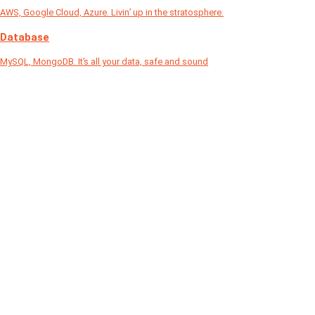
AWS, Google Cloud, Azure. Livin’ up in the stratosphere.
Database
MySQL, MongoDB. It’s all your data, safe and sound