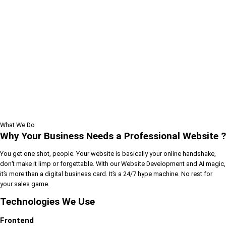
What We Do
Why Your Business Needs a Professional Website ?
You get one shot, people. Your website is basically your online handshake,
don’t make it limp or forgettable. With our Website Development and AI magic,
it’s more than a digital business card. It’s a 24/7 hype machine. No rest for
your sales game.
Technologies We Use
Frontend