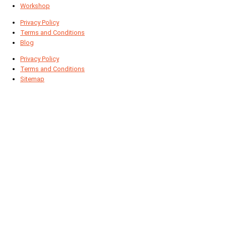
Workshop
Privacy Policy
Terms and Conditions
Blog
Privacy Policy
Terms and Conditions
Sitemap