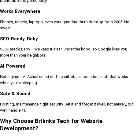
brand vibe and personality.
Works Everywhere
Phones, tablets, laptops, even your grandmother’s desktop from 2005. No
sweat.
SEO-Ready, Baby
SEO-Ready, Baby – We keep it clean under the hood, so Google likes you
more than your neighbors.
AI-Powered
Not a gimmick. Actual smart stuff: chatbots, automation, stuff that works
when you’re sleeping.
Safe & Sound
Hosting, maintenance, tight security. Set it and forget it (well, not entirely, but
we’ll handle it).
Why Choose Bitlinks Tech for Website
Development?