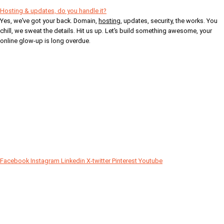
Hosting & updates, do you handle it?
Yes, we’ve got your back. Domain,
hosting
, updates, security, the works. You
chill, we sweat the details. Hit us up. Let’s build something awesome, your
online glow-up is long overdue.
Your Digital Partner
Facebook
Instagram
Linkedin
X-twitter
Pinterest
Youtube
Since 2018