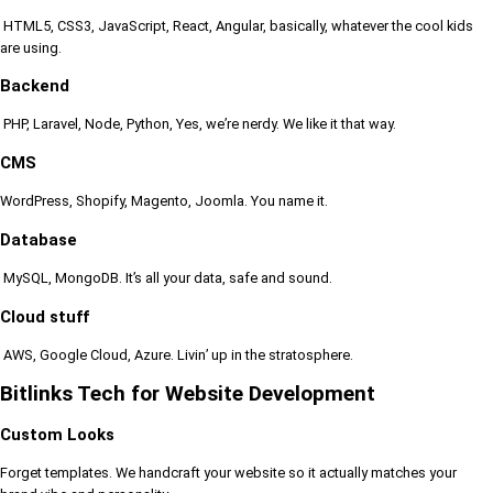
HTML5, CSS3, JavaScript, React, Angular, basically, whatever the cool kids
are using.
Backend
PHP, Laravel, Node, Python, Yes, we’re nerdy. We like it that way.
CMS
WordPress, Shopify, Magento, Joomla. You name it.
Database
MySQL, MongoDB. It’s all your data, safe and sound.
Cloud stuff
AWS, Google Cloud, Azure. Livin’ up in the stratosphere.
Bitlinks Tech for Website Development
Custom Looks
Forget templates. We handcraft your website so it actually matches your