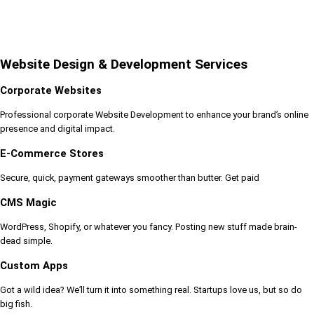
Website Design & Development Services
Corporate Websites
Professional corporate Website Development to enhance your brand’s online
presence and digital impact.
E-Commerce Stores
Secure, quick, payment gateways smoother than butter. Get paid
CMS Magic
WordPress, Shopify, or whatever you fancy. Posting new stuff made brain-
dead simple.
Custom Apps
Got a wild idea? We’ll turn it into something real. Startups love us, but so do
big fish.