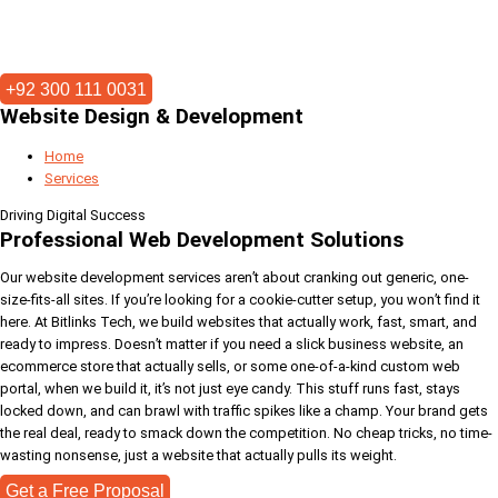
+92 300 111 0031
Website Design & Development
Home
Services
Driving Digital Success
Professional Web Development Solutions
Our website development services aren’t about cranking out generic, one-
size-fits-all sites. If you’re looking for a cookie-cutter setup, you won’t find it
here. At Bitlinks Tech, we build websites that actually work, fast, smart, and
ready to impress. Doesn’t matter if you need a slick business website, an
ecommerce store that actually sells, or some one-of-a-kind custom web
portal, when we build it, it’s not just eye candy. This stuff runs fast, stays
locked down, and can brawl with traffic spikes like a champ. Your brand gets
the real deal, ready to smack down the competition. No cheap tricks, no time-
wasting nonsense, just a website that actually pulls its weight.
Get a Free Proposal