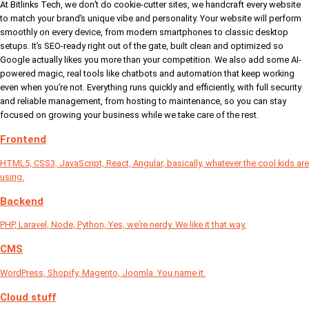
At Bitlinks Tech, we don’t do cookie-cutter sites, we handcraft every website
to match your brand’s unique vibe and personality. Your website will perform
smoothly on every device, from modern smartphones to classic desktop
setups. It’s SEO-ready right out of the gate, built clean and optimized so
Google actually likes you more than your competition. We also add some AI-
powered magic, real tools like chatbots and automation that keep working
even when you’re not. Everything runs quickly and efficiently, with full security
and reliable management, from hosting to maintenance, so you can stay
focused on growing your business while we take care of the rest.
Frontend
HTML5, CSS3, JavaScript, React, Angular, basically, whatever the cool kids are
using.
Backend
PHP, Laravel, Node, Python, Yes, we’re nerdy. We like it that way.
CMS
WordPress, Shopify, Magento, Joomla. You name it.
Cloud stuff