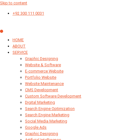
Skip to content
+92 300 111 0031
HOME
ABOUT
SERVICE
Graphic Designing
Website & Software
E-commerce Website
Portfolio Website
Website Maintenance
CMS Development
Custom Software Development
Digital Marketing
Search Engine Optimization
Search Engine Marketing
Social Media Marketing
Google Ads
Graphic Designing
Artificial Intelligence