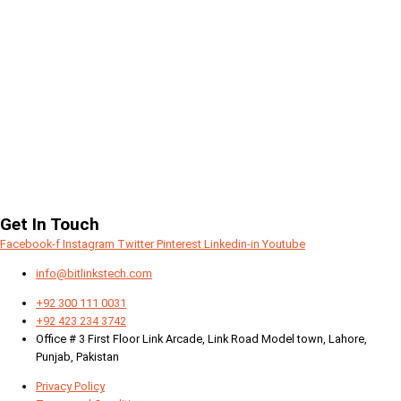
Get In Touch
Facebook-f
Instagram
Twitter
Pinterest
Linkedin-in
Youtube
info@bitlinkstech.com
+92 300 111 0031
+92 423 234 3742
Office # 3 First Floor Link Arcade, Link Road Model town, Lahore,
Punjab, Pakistan
Privacy Policy