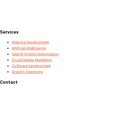
Services
Website Development
Artificial Intelligence
Search Engine Optimization
Social Media Marketing
Software Development
Graphic Designing
Contact