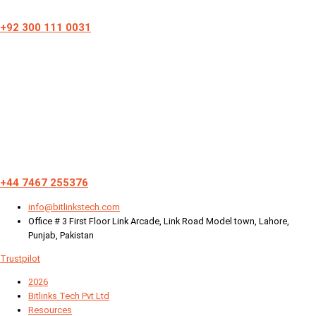
+92 300 111 0031
+44 7467 255376
info@bitlinkstech.com
Office # 3 First Floor Link Arcade, Link Road Model town, Lahore,
Punjab, Pakistan
Trustpilot
2026
Bitlinks Tech Pvt Ltd
Resources