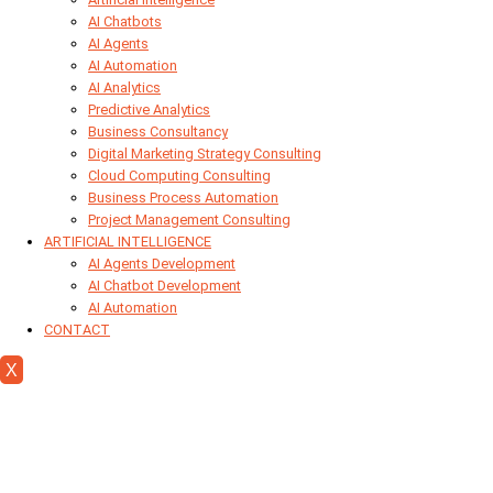
AI Chatbots
AI Agents
AI Automation
AI Analytics
Predictive Analytics
Business Consultancy
Digital Marketing Strategy Consulting
Cloud Computing Consulting
Business Process Automation
Project Management Consulting
ARTIFICIAL INTELLIGENCE
AI Agents Development
AI Chatbot Development
AI Automation
CONTACT
X