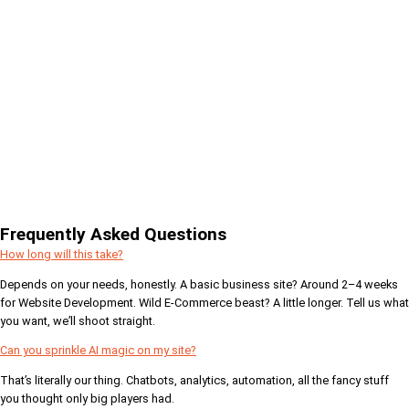
Frequently Asked Questions
How long will this take?
Depends on your needs, honestly. A basic business site? Around 2–4 weeks
for Website Development. Wild E-Commerce beast? A little longer. Tell us what
you want, we’ll shoot straight.
Can you sprinkle AI magic on my site?
That’s literally our thing. Chatbots, analytics, automation, all the fancy stuff
you thought only big players had.