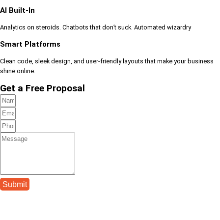
AI Built-In
Analytics on steroids. Chatbots that don’t suck. Automated wizardry
Smart Platforms
Clean code, sleek design, and user-friendly layouts that make your business
shine online.
Get a Free Proposal
Submit