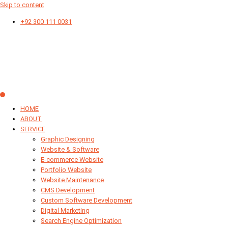
Skip to content
+92 300 111 0031
HOME
ABOUT
SERVICE
Graphic Designing
Website & Software
E-commerce Website
Portfolio Website
Website Maintenance
CMS Development
Custom Software Development
Digital Marketing
Search Engine Optimization