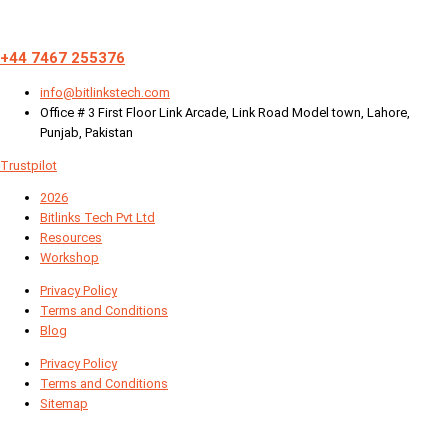
+44 7467 255376
info@bitlinkstech.com
Office # 3 First Floor Link Arcade, Link Road Model town, Lahore,
Punjab, Pakistan
Trustpilot
2026
Bitlinks Tech Pvt Ltd
Resources
Workshop
Privacy Policy
Terms and Conditions
Blog
Privacy Policy
Terms and Conditions
Sitemap