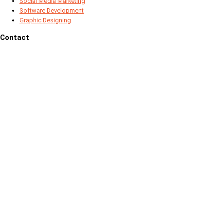
Social Media Marketing
Software Development
Graphic Designing
Contact