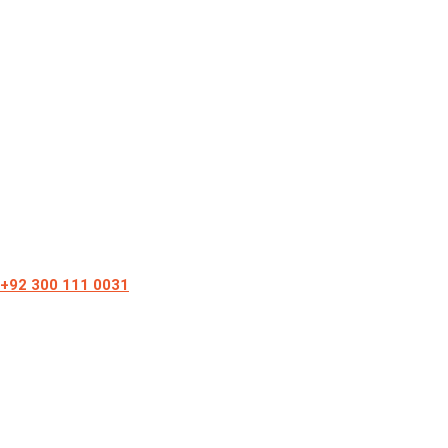
+92 300 111 0031