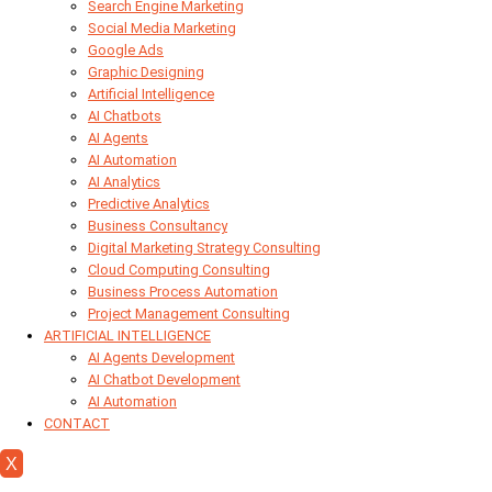
Search Engine Marketing
Social Media Marketing
Google Ads
Graphic Designing
Artificial Intelligence
AI Chatbots
AI Agents
AI Automation
AI Analytics
Predictive Analytics
Business Consultancy
Digital Marketing Strategy Consulting
Cloud Computing Consulting
Business Process Automation
Project Management Consulting
ARTIFICIAL INTELLIGENCE
AI Agents Development
AI Chatbot Development
AI Automation
CONTACT
X