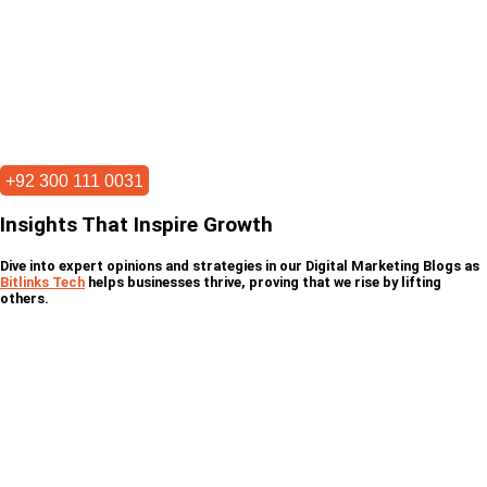
+92 300 111 0031
Insights That Inspire Growth
Dive into expert opinions and strategies in our Digital Marketing Blogs as
Bitlinks Tech
helps businesses thrive, proving that we rise by lifting
others.