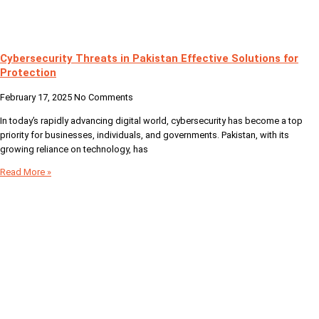
Cybersecurity Threats in Pakistan Effective Solutions for
Protection
February 17, 2025
No Comments
In today’s rapidly advancing digital world, cybersecurity has become a top
priority for businesses, individuals, and governments. Pakistan, with its
growing reliance on technology, has
Read More »
Your Digital Partner