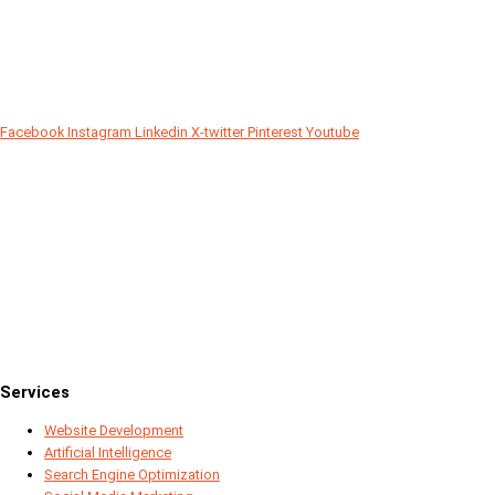
Facebook
Instagram
Linkedin
X-twitter
Pinterest
Youtube
Since 2018
Services
Website Development
Artificial Intelligence
Search Engine Optimization