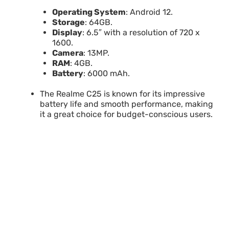
Operating System
: Android 12.
Storage
: 64GB.
Display
: 6.5″ with a resolution of 720 x
1600.
Camera
: 13MP.
RAM
: 4GB.
Battery
: 6000 mAh.
The Realme C25 is known for its impressive
battery life and smooth performance, making
it a great choice for budget-conscious users.