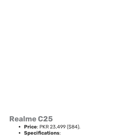
Realme C25
Price
: PKR 23,499 ($84).
Specifications
: