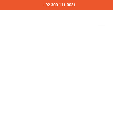
Skip
+92 300 111 0031
to
content
Best Budget-Friendly
Phones of 2024