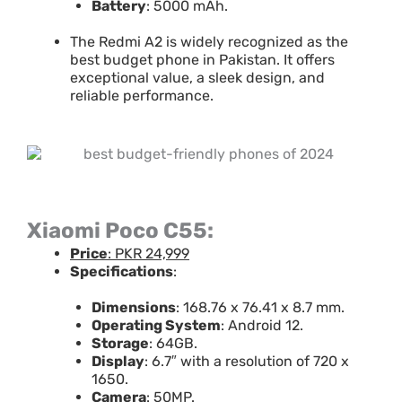
Battery
: 5000 mAh.
The Redmi A2 is widely recognized as the
best budget phone in Pakistan. It offers
exceptional value, a sleek design, and
reliable performance.
Xiaomi Poco C55:
Price
: PKR 24,999
Specifications
:
Dimensions
: 168.76 x 76.41 x 8.7 mm.
Operating System
: Android 12.
Storage
: 64GB.
Display
: 6.7″ with a resolution of 720 x
1650.
Camera
: 50MP.