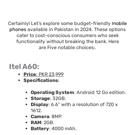
Certainly! Let’s explore some budget-friendly
mobile
phones
available in Pakistan in 2024. These options
cater to cost-conscious consumers who seek
functionality without breaking the bank. Here
are Five notable choices:.
Itel A60:
Price
: PKR 23,999
Specifications
:
Operating System
: Android 12 Go edition.
Storage
: 32GB.
Display
: 6.6″ with a resolution of 720 x
1612.
Camera
: 8MP.
RAM
: 2GB.
Battery
: 4000 mAh.