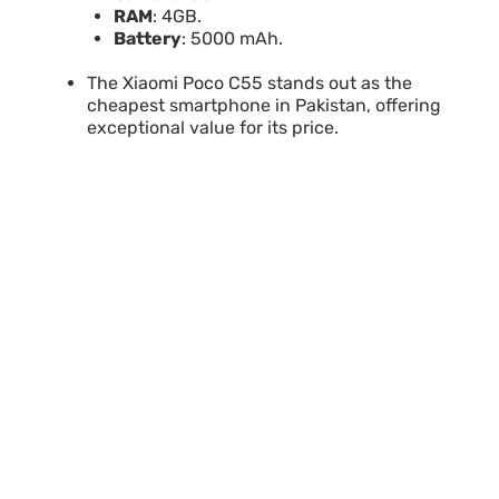
RAM
: 4GB.
Battery
: 5000 mAh.
The Xiaomi Poco C55 stands out as the
cheapest smartphone in Pakistan, offering
exceptional value for its price.