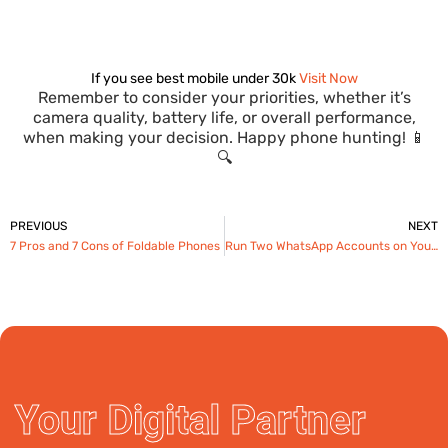
If you see best mobile under 30k
Visit Now
Remember to consider your priorities, whether it’s
camera quality, battery life, or overall performance,
when making your decision. Happy phone hunting! 📱
🔍
Prev
PREVIOUS
NEXT
7 Pros and 7 Cons of Foldable Phones
Run Two WhatsApp Accounts on Your Android: Guide 2024
Your Digital Partner