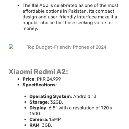
The Itel A60 is celebrated as one of the most
affordable options in Pakistan. Its compact
design and user-friendly interface make it a
popular choice for those seeking value for
money.
Xiaomi Redmi A2:
Price
: PKR 24,999
Specifications
:
Operating System
: Android 13.
Storage
: 32GB.
Display
: 6.5″ with a resolution of 720 x
1600.
Camera
: 13MP.
RAM
: 3GB.