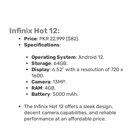
Infinix Hot 12:
Price
: PKR 22,999 ($82).
Specifications
:
Operating System
: Android 12.
Storage
: 64GB.
Display
: 6.52″ with a resolution of 720 x
1600.
Camera
: 13MP.
RAM
: 4GB.
Battery
: 5000 mAh.
The Infinix Hot 12 offers a sleek design,
decent camera capabilities, and reliable
performance at an affordable price.