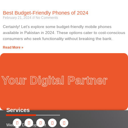
Best Budget-Friendly Phones of 2024
February 21, 2024
No Comments
Certainly! Let’s explore some budget-friendly mobile phones
available in Pakistan in 2024. These options cater to cost-conscious
consumers who seek functionality without breaking the bank.
Read More »
Your Digital Partner
Services
F
Y
I
L
X
P
a
o
n
i
-
i
Website Development
c
u
s
n
t
n