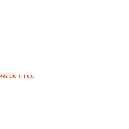
+92 300 111 0031