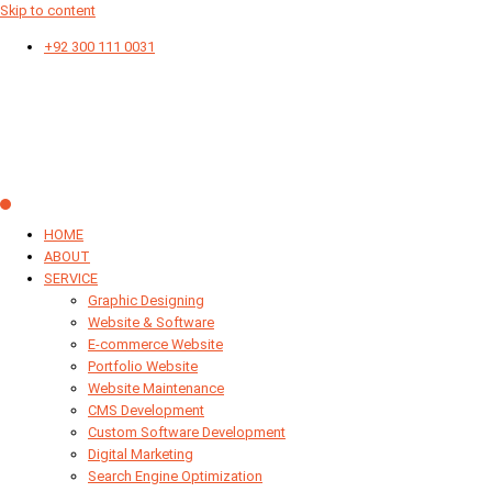
Skip to content
+92 300 111 0031
HOME
ABOUT
SERVICE
Graphic Designing
Website & Software
E-commerce Website
Portfolio Website
Website Maintenance
CMS Development
Custom Software Development
Digital Marketing
Search Engine Optimization