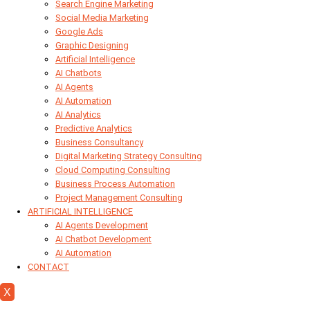
Search Engine Marketing
Social Media Marketing
Google Ads
Graphic Designing
Artificial Intelligence
AI Chatbots
AI Agents
AI Automation
AI Analytics
Predictive Analytics
Business Consultancy
Digital Marketing Strategy Consulting
Cloud Computing Consulting
Business Process Automation
Project Management Consulting
ARTIFICIAL INTELLIGENCE
AI Agents Development
AI Chatbot Development
AI Automation
CONTACT
X