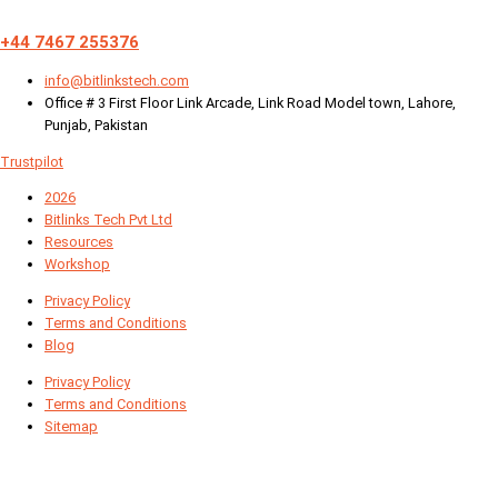
+44 7467 255376
info@bitlinkstech.com
Office # 3 First Floor Link Arcade, Link Road Model town, Lahore,
Punjab, Pakistan
Trustpilot
2026
Bitlinks Tech Pvt Ltd
Resources
Workshop
Privacy Policy
Terms and Conditions
Blog
Privacy Policy
Terms and Conditions
Sitemap