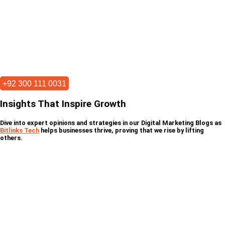
+92 300 111 0031
Insights That Inspire Growth
Dive into expert opinions and strategies in our Digital Marketing Blogs as
Bitlinks Tech
helps businesses thrive, proving that we rise by lifting
others.