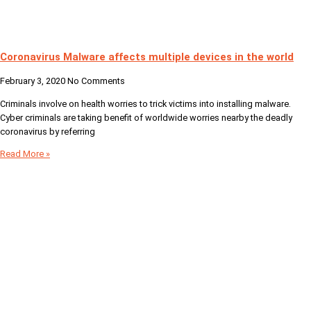
Coronavirus Malware affects multiple devices in the world
February 3, 2020
No Comments
Criminals involve on health worries to trick victims into installing malware.
Cyber criminals are taking benefit of worldwide worries nearby the deadly
coronavirus by referring
Read More »
Your Digital Partner