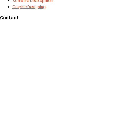
Software Development
Graphic Designing
Contact