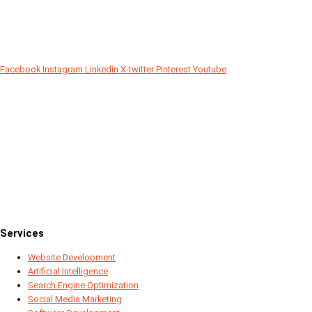
Facebook
Instagram
Linkedin
X-twitter
Pinterest
Youtube
Since 2018
Services
Website Development
Artificial Intelligence
Search Engine Optimization
Social Media Marketing