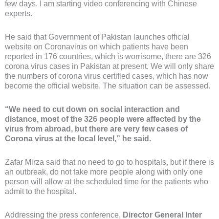
few days. I am starting video conferencing with Chinese
experts.
He said that Government of Pakistan launches official
website on Coronavirus on which patients have been
reported in 176 countries, which is worrisome, there are 326
corona virus cases in Pakistan at present. We will only share
the numbers of corona virus certified cases, which has now
become the official website. The situation can be assessed.
“We need to cut down on social interaction and
distance, most of the 326 people were affected by the
virus from abroad, but there are very few cases of
Corona virus at the local level,” he said.
Zafar Mirza said that no need to go to hospitals, but if there is
an outbreak, do not take more people along with only one
person will allow at the scheduled time for the patients who
admit to the hospital.
Addressing the press conference,
Director General Inter