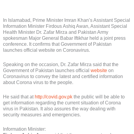
In Islamabad, Prime Minister Imran Khan’s Assistant Special
Information Minister Firdous Ashiq Awan, Assistant Special
Health Minister Dr. Zafar Mirza and Pakistan Army
spokesman Major General Babar Iftikhar held a joint press
conference. It confirms that Government of Pakistan
launches official website on Coronavirus.
Speaking on the occasion, Dr. Zafar Mirza said that the
Government of Pakistan launches official
website
on
Coronavirus to convey the latest and certified information
about Corona virus to the people.
He said that at
http://covid.gov.pk
the public will be able to
get information regarding the current situation of Corona
virus in Pakistan. It also assures the way dealing with
security measures and emergencies.
Information Minister: