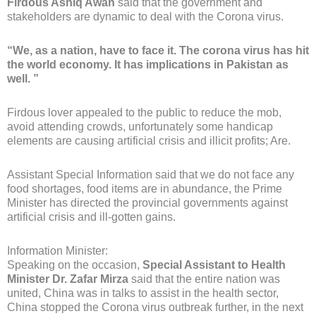
Firdous Ashiq Awan
said that the government and
stakeholders are dynamic to deal with the Corona virus.
“We, as a nation, have to face it. The corona virus has hit
the world economy. It has implications in Pakistan as
well. ”
Firdous lover appealed to the public to reduce the mob,
avoid attending crowds, unfortunately some handicap
elements are causing artificial crisis and illicit profits; Are.
Assistant Special Information said that we do not face any
food shortages, food items are in abundance, the Prime
Minister has directed the provincial governments against
artificial crisis and ill-gotten gains.
Information Minister:
Speaking on the occasion,
Special Assistant to Health
Minister Dr. Zafar Mirza
said that the entire nation was
united, China was in talks to assist in the health sector,
China stopped the Corona virus outbreak further, in the next