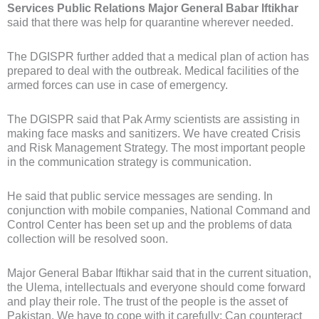
Services Public Relations Major General Babar Iftikhar
said that there was help for quarantine wherever needed.
The DGISPR further added that a medical plan of action has
prepared to deal with the outbreak. Medical facilities of the
armed forces can use in case of emergency.
The DGISPR said that Pak Army scientists are assisting in
making face masks and sanitizers. We have created Crisis
and Risk Management Strategy. The most important people
in the communication strategy is communication.
He said that public service messages are sending. In
conjunction with mobile companies, National Command and
Control Center has been set up and the problems of data
collection will be resolved soon.
Major General Babar Iftikhar said that in the current situation,
the Ulema, intellectuals and everyone should come forward
and play their role. The trust of the people is the asset of
Pakistan. We have to cope with it carefully; Can counteract