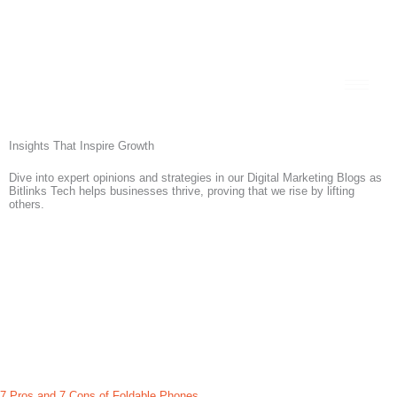
Skip
+92 300 111 0031
to
content
Insights That Inspire Growth
Dive into expert opinions and strategies in our Digital Marketing Blogs as
Bitlinks Tech
helps businesses thrive, proving that we rise by lifting
others.
7 Pros and 7 Cons of Foldable Phones