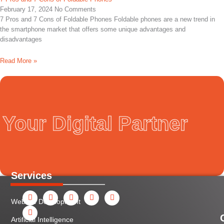
February 17, 2024
No Comments
7 Pros and 7 Cons of Foldable Phones Foldable phones are a new trend in
the smartphone market that offers some unique advantages and
disadvantages
Read More »
Your Digital Partner
Services
F
Y
I
L
X
P
a
o
n
i
-
i
Website Development
c
u
s
n
t
n
e
t
t
k
w
t
b
u
a
e
i
e
Artificial Intelligence