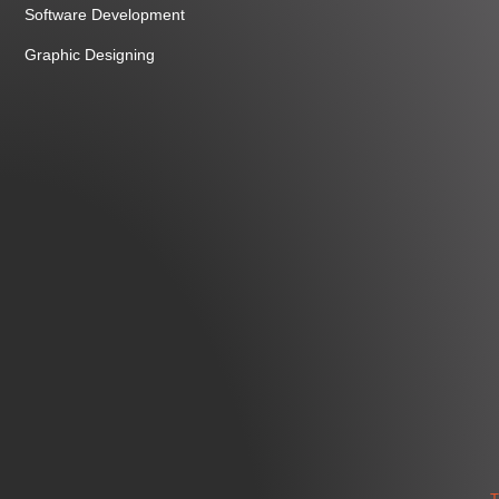
Software Development
Graphic Designing