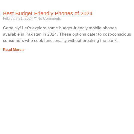
Best Budget-Friendly Phones of 2024
February 21, 2024
No Comments
Certainly! Let’s explore some budget-friendly mobile phones
available in Pakistan in 2024. These options cater to cost-conscious
consumers who seek functionality without breaking the bank.
Read More »