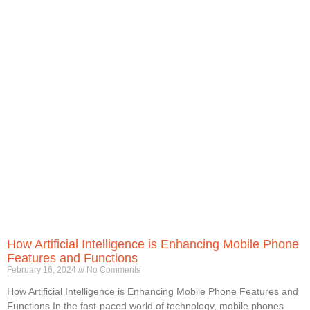
How Artificial Intelligence is Enhancing Mobile Phone
Features and Functions
February 16, 2024
No Comments
How Artificial Intelligence is Enhancing Mobile Phone Features and
Functions In the fast-paced world of technology, mobile phones