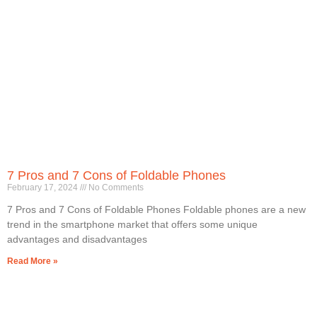
7 Pros and 7 Cons of Foldable Phones
February 17, 2024
No Comments
7 Pros and 7 Cons of Foldable Phones Foldable phones are a new
trend in the smartphone market that offers some unique
advantages and disadvantages
Read More »