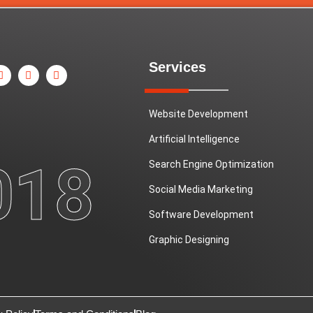
X
P
Y
Services
-
i
o
t
n
u
w
t
t
i
e
u
t
r
b
Website Development
t
e
e
e
s
Artificial Intelligence
r
t
018
Search Engine Optimization
Social Media Marketing
Software Development
Graphic Designing