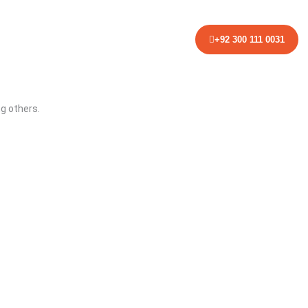
NTACT
+92 300 111 0031
ng others.