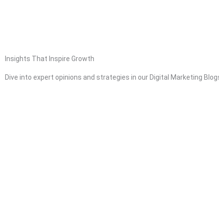
Skip
to
content
HOME
ABOUT
Insights That Inspire Growth
Dive into expert opinions and strategies in our Digital Marketing Blo