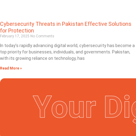
Cybersecurity Threats in Pakistan Effective Solutions
for Protection
February 17, 2025
No Comments
In today’s rapidly advancing digital world, cybersecurity has become a
top priority for businesses, individuals, and governments. Pakistan,
with its growing reliance on technology, has
Read More »
Your Di