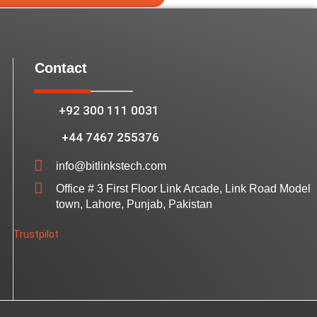
Contact
+92 300 111 0031
+44 7467 255376
info@bitlinkstech.com
Office # 3 First Floor Link Arcade, Link Road Model
town, Lahore, Punjab, Pakistan
Trustpilot