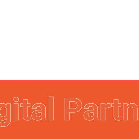
gital Part