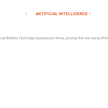
SERVICE
ARTIFICIAL INTELLIGENCE
CO
gs as
Bitlinks Tech
helps businesses thrive, proving that we rise by lifti