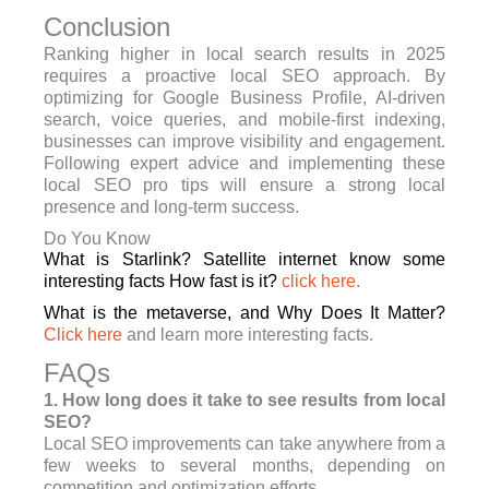
Conclusion
Ranking higher in local search results in 2025
requires a proactive local SEO approach. By
optimizing for Google Business Profile, AI-driven
search, voice queries, and mobile-first indexing,
businesses can improve visibility and engagement.
Following expert advice and implementing these
local SEO pro tips will ensure a strong local
presence and long-term success.
Do You Know
What is Starlink? Satellite internet know some
interesting facts How fast is it?
click here
.
What is the metaverse, and Why Does It Matter?
Click here
and learn more interesting facts.
FAQs
1. How long does it take to see results from local
SEO?
Local SEO improvements can take anywhere from a
few weeks to several months, depending on
competition and optimization efforts.