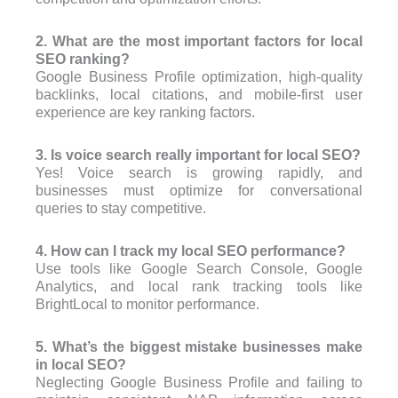
2. What are the most important factors for local
SEO ranking?
Google Business Profile optimization, high-quality
backlinks, local citations, and mobile-first user
experience are key ranking factors.
3. Is voice search really important for local SEO?
Yes! Voice search is growing rapidly, and
businesses must optimize for conversational
queries to stay competitive.
4. How can I track my local SEO performance?
Use tools like Google Search Console, Google
Analytics, and local rank tracking tools like
BrightLocal to monitor performance.
5. What’s the biggest mistake businesses make
in local SEO?
Neglecting Google Business Profile and failing to