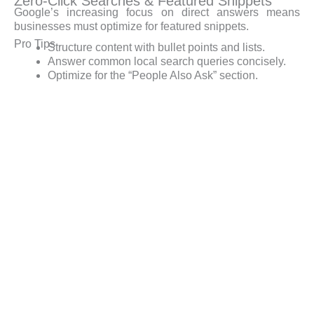
Zero-Click Searches & Featured Snippets
Google’s increasing focus on direct answers means
businesses must optimize for featured snippets.
Pro Tips
Structure content with bullet points and lists.
Answer common local search queries concisely.
Optimize for the “People Also Ask” section.