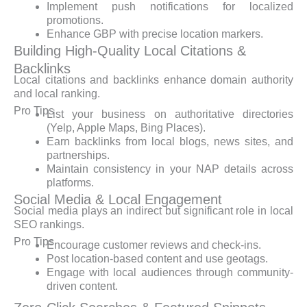
Implement push notifications for localized
promotions.
Enhance GBP with precise location markers.
Building High-Quality Local Citations &
Backlinks
Local citations and backlinks enhance domain authority
and local ranking.
Pro Tips
List your business on authoritative directories
(Yelp, Apple Maps, Bing Places).
Earn backlinks from local blogs, news sites, and
partnerships.
Maintain consistency in your NAP details across
platforms.
Social Media & Local Engagement
Social media plays an indirect but significant role in local
SEO rankings.
Pro Tips
Encourage customer reviews and check-ins.
Post location-based content and use geotags.
Engage with local audiences through community-
driven content.