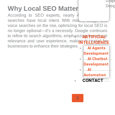
Grap
Desi
Why Local SEO Matters in 2025
According to SEO experts, nearly 46% of Google
searches have local intent. With mobile usage and
voice searches on the rise, optimizing for local SEO is
no longer optional—it’s a necessity. Google continues
to refine its search algorithms, emphasizing hyperlocal
ARTIFICIAL
relevance and user experience, making it crucial for
INTELLIGENCE
businesses to enhance their strategies.
AI Agents
Development
AI Chatbot
Development
AI
Automation
CONTACT
X