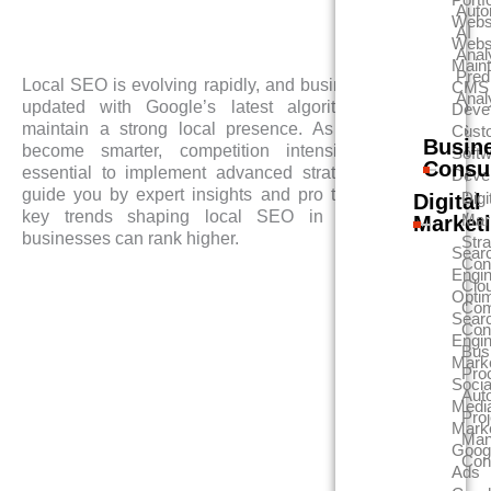
Auto
Webs
AI
Webs
Anal
Main
Pred
Local SEO is evolving rapidly, and businesses must stay
CMS
Anal
updated with Google’s latest algorithm changes to
Deve
maintain a strong local presence. As search engines
Cust
Busin
become smarter, competition intensifies, making it
Soft
Consu
essential to implement advanced strategies. This blog
Deve
guide you by expert insights and pro tips, explores the
Digi
Digital
key trends shaping local SEO in 2025 and how
Mar
Market
businesses can rank higher.
Str
Sear
Con
Engi
Clo
Optim
Com
Sear
Con
Engi
Bus
Mark
Pro
Socia
Aut
Medi
Proj
Mark
Man
Goog
Con
Ads