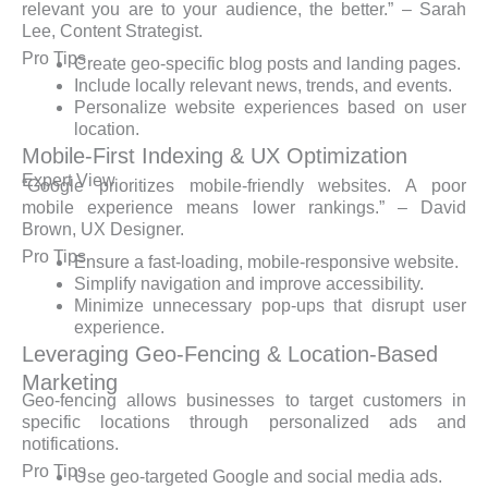
relevant you are to your audience, the better.” – Sarah
Lee, Content Strategist.
Pro Tips
Create geo-specific blog posts and landing pages.
Include locally relevant news, trends, and events.
Personalize website experiences based on user
location.
Mobile-First Indexing & UX Optimization
Expert View
“Google prioritizes mobile-friendly websites. A poor
mobile experience means lower rankings.” – David
Brown, UX Designer.
Pro Tips
Ensure a fast-loading, mobile-responsive website.
Simplify navigation and improve accessibility.
Minimize unnecessary pop-ups that disrupt user
experience.
Leveraging Geo-Fencing & Location-Based
Marketing
Geo-fencing allows businesses to target customers in
specific locations through personalized ads and
notifications.
Pro Tips
Use geo-targeted Google and social media ads.