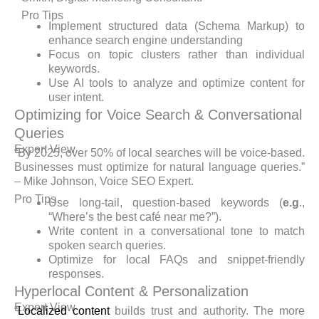
Pro Tips
Implement structured data (Schema Markup) to
enhance search engine understanding
Focus on topic clusters rather than individual
keywords.
Use AI tools to analyze and optimize content for
user intent.
Optimizing for Voice Search & Conversational
Queries
Expert View
“By 2025, over 50% of local searches will be voice-based.
Businesses must optimize for natural language queries.”
– Mike Johnson, Voice SEO Expert.
Pro Tips
Use long-tail, question-based keywords (
e.g
.,
“Where’s the best café near me?”).
Write content in a conversational tone to match
spoken search queries.
Optimize for local FAQs and snippet-friendly
responses.
Hyperlocal Content & Personalization
Expert View
“
Localized content
builds trust and authority. The more