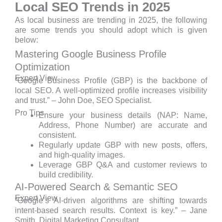
Local SEO Trends in 2025
As local business are trending in 2025, the following
are some trends you should adopt which is given
below:
Mastering Google Business Profile
Optimization
Expert View
“Google Business Profile (GBP) is the backbone of
local SEO. A well-optimized profile increases visibility
and trust.” – John Doe, SEO Specialist.
Pro Tips
Ensure your business details (NAP: Name,
Address, Phone Number) are accurate and
consistent.
Regularly update GBP with new posts, offers,
and high-quality images.
Leverage GBP Q&A and customer reviews to
build credibility.
AI-Powered Search & Semantic SEO
Expert View
“Google’s AI-driven algorithms are shifting towards
intent-based search results. Context is key.” – Jane
Smith, Digital Marketing Consultant.