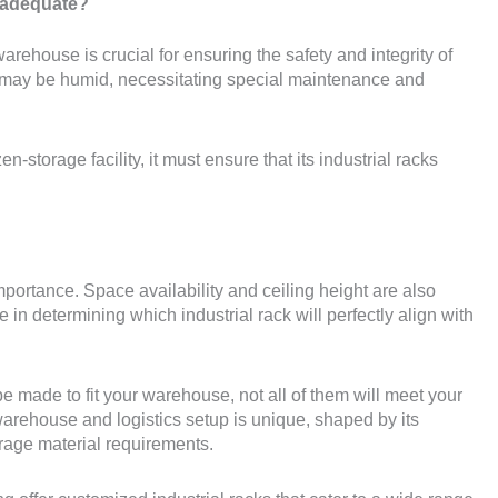
 adequate?
rehouse is crucial for ensuring the safety and integrity of
s may be humid, necessitating special maintenance and
n-storage facility, it must ensure that its industrial racks
mportance. Space availability and ceiling height are also
le in determining which industrial rack will perfectly align with
e made to fit your warehouse, not all of them will meet your
rehouse and logistics setup is unique, shaped by its
torage material requirements.