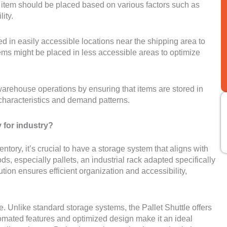
ch item should be placed based on various factors such as
ity.
 in easily accessible locations near the shipping area to
ems might be placed in less accessible areas to optimize
 warehouse operations by ensuring that items are stored in
 characteristics and demand patterns.
y for industry?
ory, it’s crucial to have a storage system that aligns with
s, especially pallets, an industrial rack adapted specifically
lution ensures efficient organization and accessibility,
. Unlike standard storage systems, the Pallet Shuttle offers
tomated features and optimized design make it an ideal