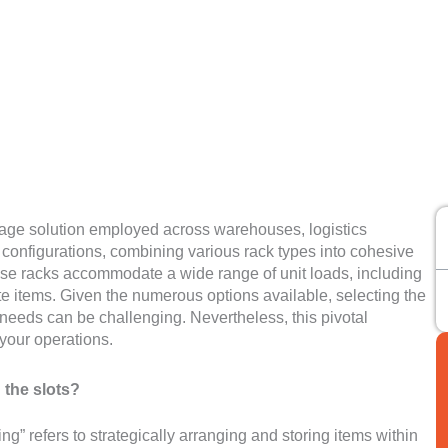
orage solution employed across warehouses, logistics
e configurations, combining various rack types into cohesive
ese racks accommodate a wide range of unit loads, including
te items. Given the numerous options available, selecting the
 needs can be challenging. Nevertheless, this pivotal
f your operations.
 the slots?
ing” refers to strategically arranging and storing items within