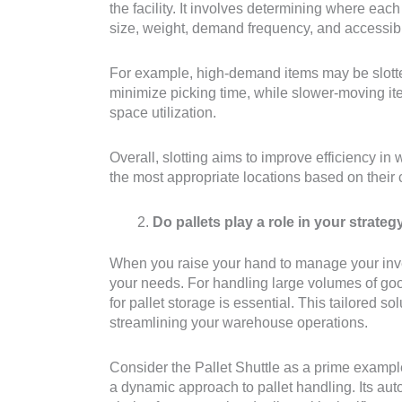
the facility. It involves determining where ea
size, weight, demand frequency, and accessibil
For example, high-demand items may be slotted
minimize picking time, while slower-moving it
space utilization.
Overall, slotting aims to improve efficiency in
the most appropriate locations based on their
Do pallets play a role in your strateg
When you raise your hand to manage your invent
your needs. For handling large volumes of good
for pallet storage is essential. This tailored so
streamlining your warehouse operations.
Consider the Pallet Shuttle as a prime example
a dynamic approach to pallet handling. Its au