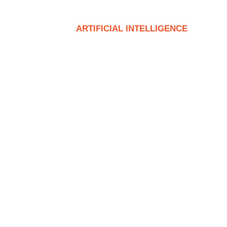
T
SERVICE
ARTIFICIAL INTELLIGENCE
CON
trial Racking in Modern Log