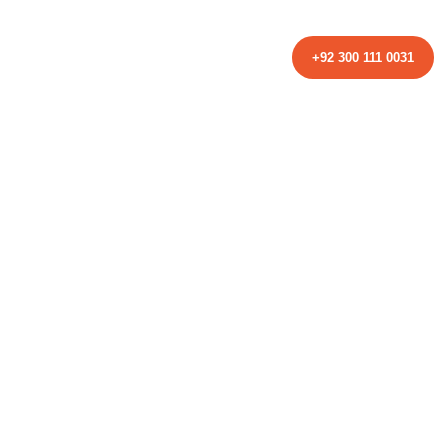
TACT
+92 300 111 0031
istics