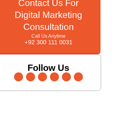
Contact Us For
Digital Marketing
Consultation
Call Us Anytime
+92 300 111 0031
Follow Us
Facebook-
Instagram
Twitter
Pinterest
Linkedin-
Youtube
f
in