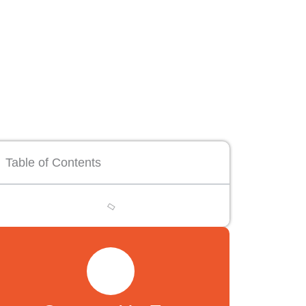
Table of Contents