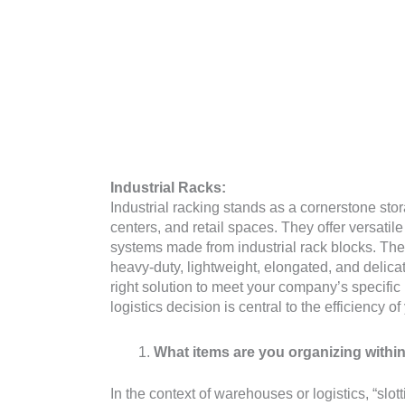
Industrial Racks:
Industrial racking stands as a cornerstone st
centers, and retail spaces. They offer versatil
systems made from industrial rack blocks. Th
heavy-duty, lightweight, elongated, and delica
right solution to meet your company’s specific
logistics decision is central to the efficiency o
What items are you organizing within
In the context of warehouses or logistics, “slott