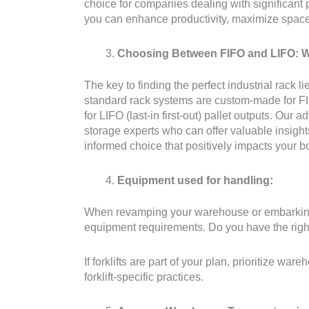
choice for companies dealing with significant
you can enhance productivity, maximize space 
Choosing Between FIFO and LIFO: Wh
The key to finding the perfect industrial rack l
standard rack systems are custom-made for FIFO 
for LIFO (last-in first-out) pallet outputs. Our
storage experts who can offer valuable insight
informed choice that positively impacts your bo
Equipment used for handling:
When revamping your warehouse or embarking o
equipment requirements. Do you have the right 
If forklifts are part of your plan, prioritize w
forklift-specific practices.