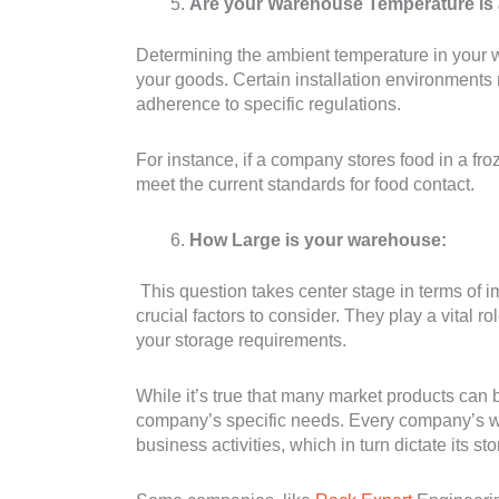
Are your Warehouse Temperature is
Determining the ambient temperature in your wa
your goods. Certain installation environment
adherence to specific regulations.
For instance, if a company stores food in a froze
meet the current standards for food contact.
How Large is your warehouse:
This question takes center stage in terms of i
crucial factors to consider. They play a vital ro
your storage requirements.
While it’s true that many market products can b
company’s specific needs. Every company’s wa
business activities, which in turn dictate its s