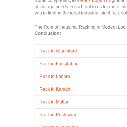
Some companies, like
Rack Expert
Engineering
of storage needs. Reach out to us for more inf
you in finding the ideal industrial steel rack sol
The Role of Industrial Racking in Modern Logi
Conclusion:
Rack in islamabad
Rack in Faisalabad
Rack in Lahore
Rack in Karachi
Rack in Multan
Rack in Peshawar