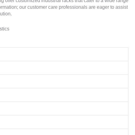
 offer customized industrial racks that cater to a wide range
ormation; our customer care professionals are eager to assist
ution.
stics