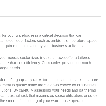
k for your warehouse is a critical decision that can
ntial to consider factors such as ambient temperature, space
ge requirements dictated by your business activities.
your needs, customized industrial racks offer a tailored
, and enhances efficiency. Companies provide top-notch
orage needs.
er of high-quality racks for businesses i.e. rack in Lahore
itment to quality make them a go-to choice for businesses
solutions. By carefully assessing your needs and partnering
ect industrial rack that maximizes space utilization, ensures
o the smooth functioning of your warehouse operations.