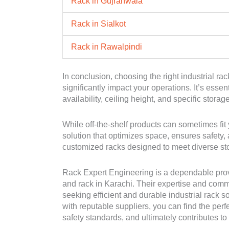
Rack in Gujranwala
Rack in Sialkot
Rack in Rawalpindi
In conclusion, choosing the right industrial rac
significantly impact your operations. It’s esse
availability, ceiling height, and specific stora
While off-the-shelf products can sometimes fit 
solution that optimizes space, ensures safety
customized racks designed to meet diverse st
Rack Expert Engineering is a dependable provid
and rack in Karachi. Their expertise and comm
seeking efficient and durable industrial rack 
with reputable suppliers, you can find the perf
safety standards, and ultimately contributes t