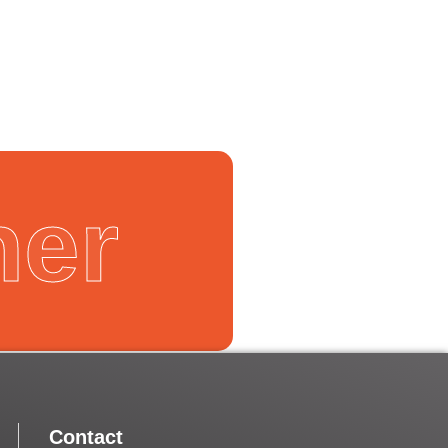
Next
ner
Contact