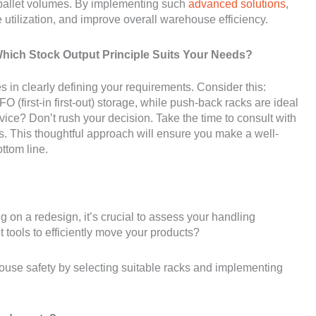
 pallet volumes. By implementing such
advanced solutions
,
utilization, and improve overall warehouse efficiency.
ich Stock Output Principle Suits Your Needs?
ies in clearly defining your requirements. Consider this:
(first-in first-out) storage, while push-back racks are ideal
 advice? Don’t rush your decision. Take the time to consult with
s. This thoughtful approach will ensure you make a well-
ttom line.
n a redesign, it’s crucial to assess your handling
tools to efficiently move your products?
arehouse safety by selecting suitable racks and implementing