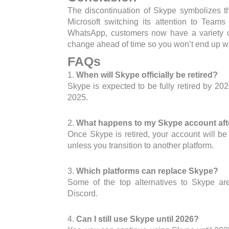
The discontinuation of Skype symbolizes t
Microsoft switching its attention to Tea
WhatsApp, customers now have a variety of
change ahead of time so you won’t end up wi
FAQs
1.
When will Skype officially be retired?
Skype is expected to be fully retired by 20
2025.
2.
What happens to my Skype account afte
Once Skype is retired, your account will be
unless you transition to another platform.
3.
Which platforms can replace Skype?
Some of the top alternatives to Skype a
Discord.
4.
Can I still use Skype until 2026?