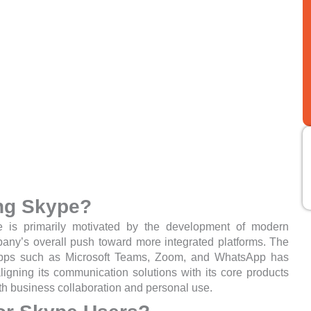
ing Skype?
is primarily motivated by the development of modern
any’s overall push toward more integrated platforms. The
apps such as Microsoft Teams, Zoom, and WhatsApp has
aligning its communication solutions with its core products
th business collaboration and personal use.