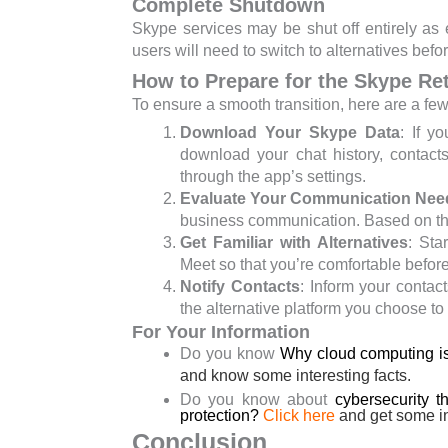
Complete Shutdown
Skype services may be shut off entirely as
users will need to switch to alternatives befo
How to Prepare for the Skype Re
To ensure a smooth transition, here are a fe
Download Your Skype Data
: If y
download your chat history, contact
through the app’s settings.
Evaluate Your Communication Nee
business communication. Based on this
Get Familiar with Alternatives
: Sta
Meet so that you’re comfortable before
Notify Contacts
: Inform your contac
the alternative platform you choose to
For Your Information
Do you know
Why cloud computing is
and know some interesting facts.
Do you know about
cybersecurity t
protection?
Click here
and
get some in
Conclusion