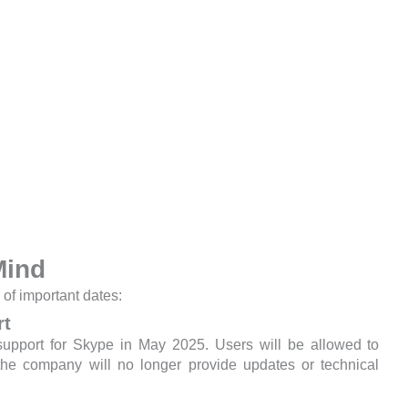
Mind
 of important dates:
rt
support for Skype in May 2025. Users will be allowed to
 the company will no longer provide updates or technical