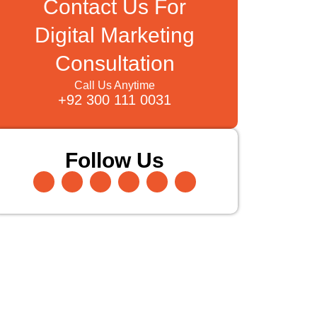
Contact Us For
Digital Marketing
Consultation
Call Us Anytime
+92 300 111 0031
Follow Us
Facebook-
Instagram
Twitter
Pinterest
Linkedin-
Youtube
f
in