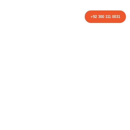
TACT
+92 300 111 0031
ed to Know