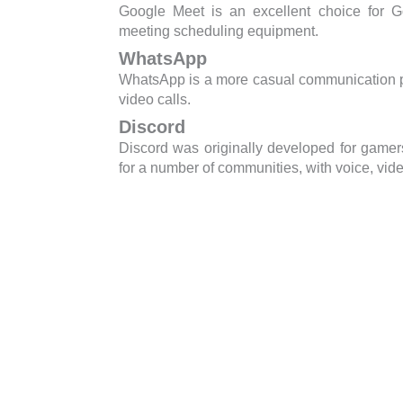
Google Meet is an excellent choice for G
meeting scheduling equipment.
WhatsApp
WhatsApp is a more casual communication pla
video calls.
Discord
Discord was originally developed for gamer
for a number of communities, with voice, video