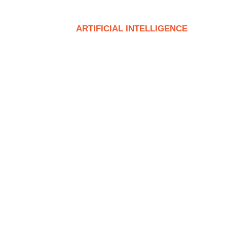
T
SERVICE
ARTIFICIAL INTELLIGENCE
CON
 Skype | Here’s What You Ne