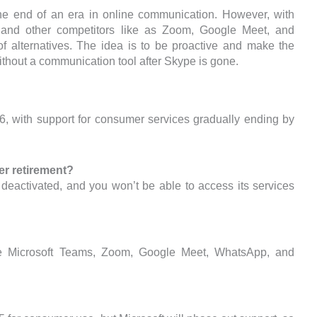
he end of an era in online communication. However, with
ms and other competitors like as Zoom, Google Meet, and
 alternatives. The idea is to be proactive and make the
thout a communication tool after Skype is gone.
26, with support for consumer services gradually ending by
r retirement?
 deactivated, and you won’t be able to access its services
re Microsoft Teams, Zoom, Google Meet, WhatsApp, and