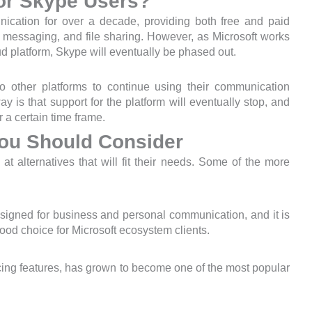
or Skype Users?
ication for over a decade, providing both free and paid
 messaging, and file sharing. However, as Microsoft works
oud platform, Skype will eventually be phased out.
o other platforms to continue using their communication
y is that support for the platform will eventually stop, and
 a certain time frame.
You Should Consider
t alternatives that will fit their needs. Some of the more
signed for business and personal communication, and it is
good choice for Microsoft ecosystem clients.
ing features, has grown to become one of the most popular