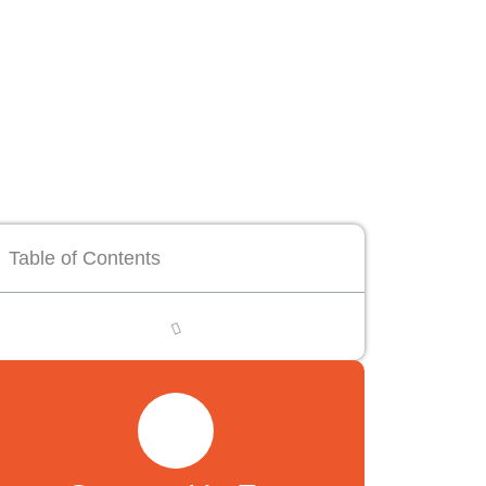
Table of Contents