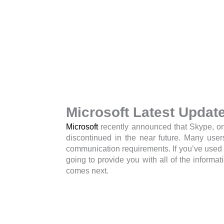
Microsoft Latest Updat
Microsoft
recently announced that Skype, on
discontinued in the near future. Many user
communication requirements. If you’ve used 
going to provide you with all of the infor
comes next.