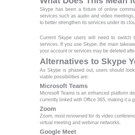
What Does This Mean f
Skype has been a fixture of online commun
services such as audio and video meetings,
to better strengthen its services under its cl
Current Skype users will need to switch t
services. If you use Skype, the main takeawa
your account or services may be deleted after
Alternatives to Skype 
As Skype is phased out, users should look a
viable possibilities are:
Microsoft Teams
Microsoft Teams is an enhanced platform de
currently linked with Office 365, making it a 
Zoom
Zoom, most renowned for its video conferenc
virtual meeting and webinar networks.
Google Meet