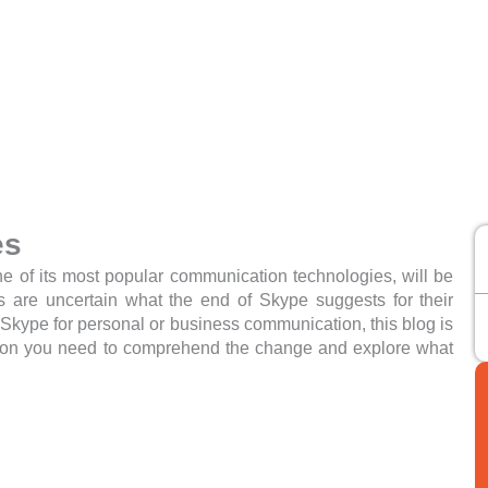
es
e of its most popular communication technologies, will be
s are uncertain what the end of Skype suggests for their
Skype for personal or business communication, this blog is
mation you need to comprehend the change and explore what