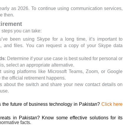
 early as 2026. To continue using communication services,
re then.
tirement
w steps you can take:
ou’ve been using Skype for a long time, it’s important to
s, and files. You can request a copy of your Skype data
ds
: Determine if your use case is best suited for personal or
, select an appropriate alternative.
rt using platforms like Microsoft Teams, Zoom, or Google
 the official retirement happens.
ts about the switch and share your new contact details on
 use.
 the future of business technology in Pakistan?
Click here
hreats in Pakistan? Know some effective solutions for its
ormative facts.