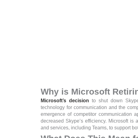
Why is Microsoft Retir
Microsoft’s decision
to shut down Skype 
technology for communication and the comp
emergence of competitor communication 
decreased Skype’s efficiency.
Microsoft is 
and services, including Teams, to support bo