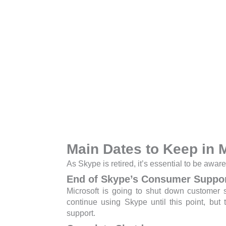
Main Dates to Keep in 
As Skype is retired, it’s essential to be aware
End of Skype’s Consumer Suppo
Microsoft is going to shut down customer 
continue using Skype until this point, but
support.