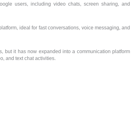
oogle users, including video chats, screen sharing, and
tform, ideal for fast conversations, voice messaging, and
s, but it has now expanded into a communication platform
, and text chat activities.