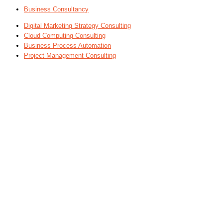
Business Consultancy
Digital Marketing Strategy Consulting
Cloud Computing Consulting
Business Process Automation
Project Management Consulting