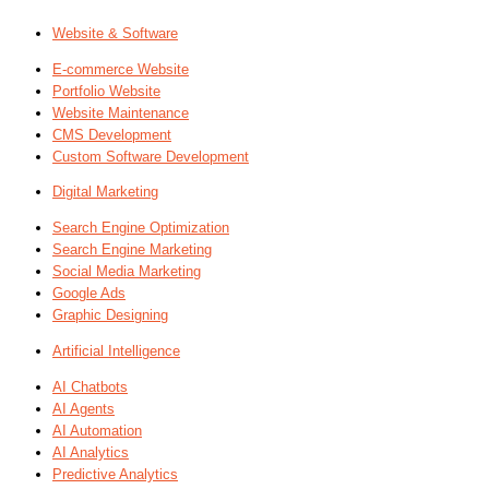
Website & Software
E-commerce Website
Portfolio Website
Website Maintenance
CMS Development
Custom Software Development
Digital Marketing
Search Engine Optimization
Search Engine Marketing
Social Media Marketing
Google Ads
Graphic Designing
Artificial Intelligence
AI Chatbots
AI Agents
AI Automation
AI Analytics
Predictive Analytics